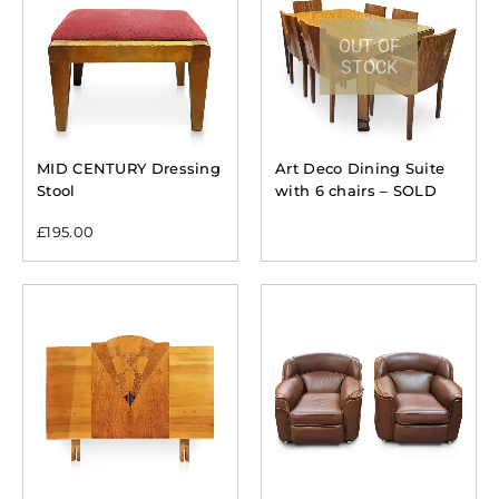
OUT OF
STOCK
MID CENTURY Dressing
Art Deco Dining Suite
Stool
with 6 chairs – SOLD
£
195.00