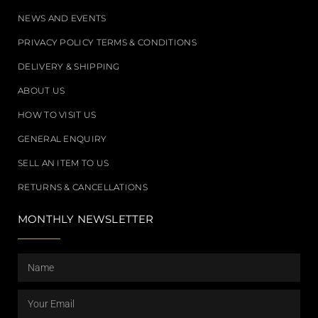
NEWS AND EVENTS
PRIVACY POLICY TERMS & CONDITIONS
DELIVERY & SHIPPING
ABOUT US
HOW TO VISIT US
GENERAL ENQUIRY
SELL AN ITEM TO US
RETURNS & CANCELLATIONS
MONTHLY NEWSLETTER