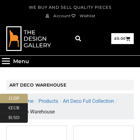
WE BUY AND SELL QUALITY PIECES
Account
Wishlist
£
0.00
Menu
ART DECO WAREHOUSE
£GBP
Home
/
Products
/
Art Deco Full Collection
/
€EUR
Art Deco Warehouse
$USD