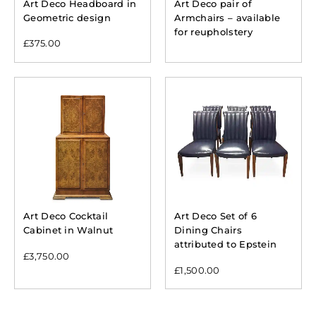
Art Deco Headboard in
Art Deco pair of
Geometric design
Armchairs – available
for reupholstery
£
375.00
Art Deco Cocktail
Art Deco Set of 6
Cabinet in Walnut
Dining Chairs
attributed to Epstein
£
3,750.00
£
1,500.00