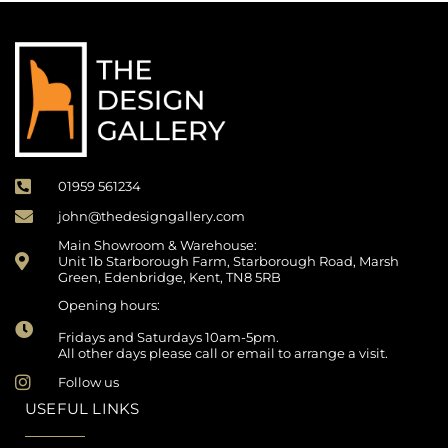
01959 561234
john@thedesigngallery.com
Main Showroom & Warehouse:
Unit 1b Starborough Farm, Starborough Road, Marsh
Green, Edenbridge, Kent, TN8 5RB
Opening hours:
Fridays and Saturdays 10am-5pm.
All other days please call or email to arrange a visit.
Follow us
USEFUL LINKS