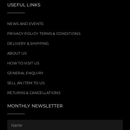
USEFUL LINKS
NEWS AND EVENTS
PRIVACY POLICY TERMS & CONDITIONS
DELIVERY & SHIPPING
ABOUT US
HOW TO VISIT US
GENERAL ENQUIRY
SELL AN ITEM TO US
RETURNS & CANCELLATIONS
MONTHLY NEWSLETTER