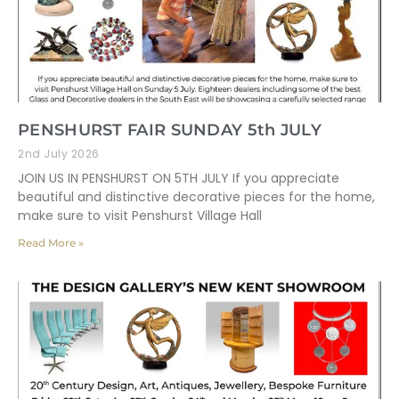
PENSHURST FAIR SUNDAY 5th JULY
2nd July 2026
JOIN US IN PENSHURST ON 5TH JULY If you appreciate
beautiful and distinctive decorative pieces for the home,
make sure to visit Penshurst Village Hall
Read More »