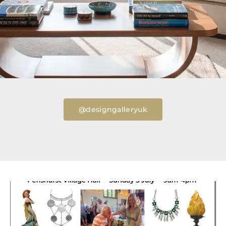
@designgalleryuk