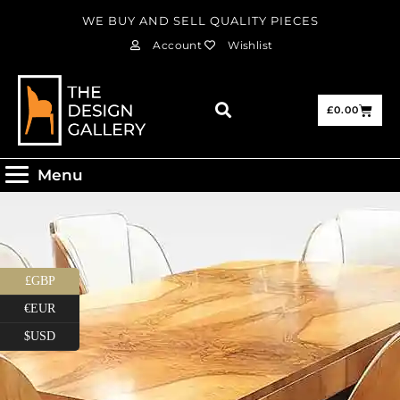
WE BUY AND SELL QUALITY PIECES
Account
Wishlist
£
0.00
Menu
£GBP
€EUR
$USD