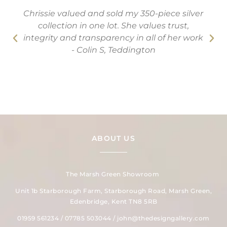
Chrissie valued and sold my 350-piece silver
collection in one lot. She values trust,
integrity and transparency in all of her work
- Colin S, Teddington
ABOUT US
The Marsh Green Showroom
Unit 1b Starborough Farm, Starborough Road, Marsh Green,
Edenbridge, Kent TN8 5RB
01959 561234 / 07785 503044 / john@thedesigngallery.com