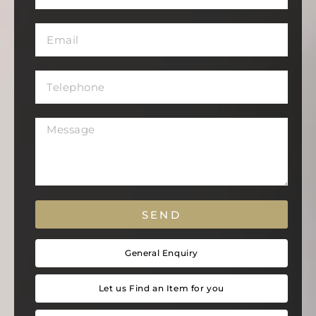
SEND
General Enquiry
Let us Find an Item for you