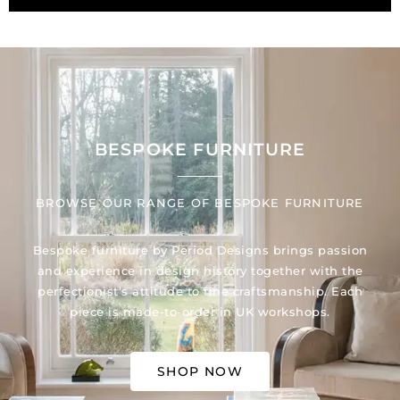
BESPOKE FURNITURE
BROWSE OUR RANGE OF BESPOKE FURNITURE
Bespoke furniture by Period Designs brings passion
and experience in design history together with the
perfectionist’s attitude to fine craftsmanship. Each
piece is made-to-order in UK workshops.
SHOP NOW