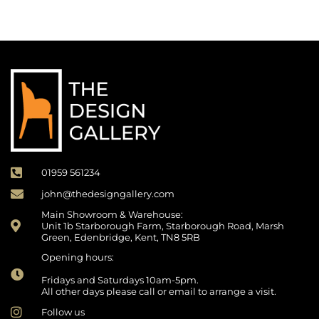
01959 561234
john@thedesigngallery.com
Main Showroom & Warehouse:
Unit 1b Starborough Farm, Starborough Road, Marsh
Green, Edenbridge, Kent, TN8 5RB
Opening hours:
Fridays and Saturdays 10am-5pm.
All other days please call or email to arrange a visit.
Follow us