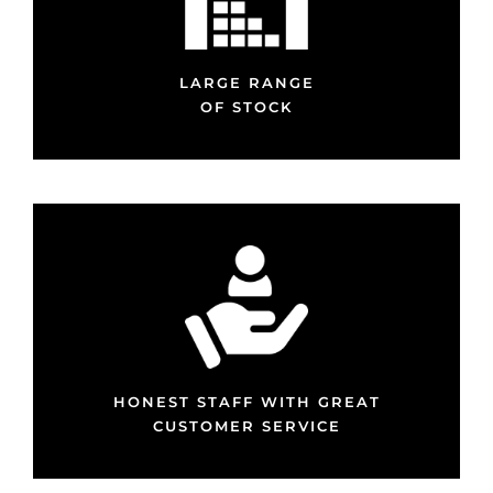
LARGE RANGE
OF STOCK
HONEST STAFF WITH GREAT
CUSTOMER SERVICE