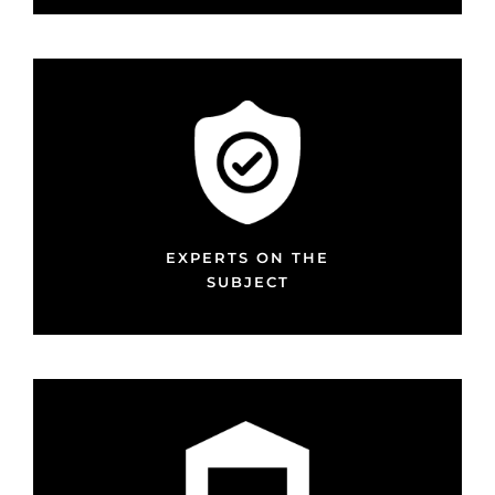
EXPERTS ON THE
SUBJECT