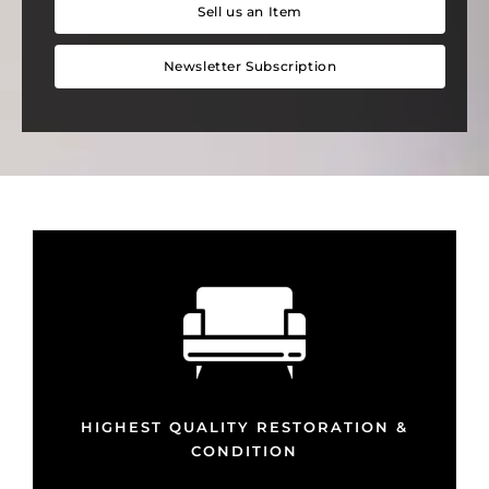
Sell us an Item
Newsletter Subscription
HIGHEST QUALITY RESTORATION &
CONDITION