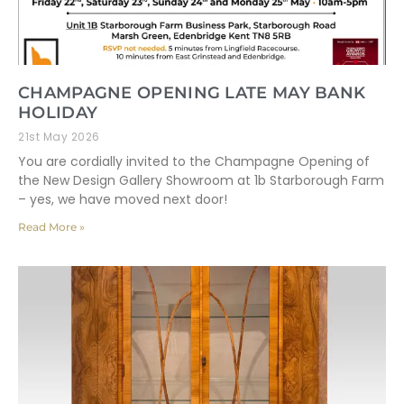
CHAMPAGNE OPENING LATE MAY BANK
HOLIDAY
21st May 2026
You are cordially invited to the Champagne Opening of
the New Design Gallery Showroom at 1b Starborough Farm
– yes, we have moved next door!
Read More »