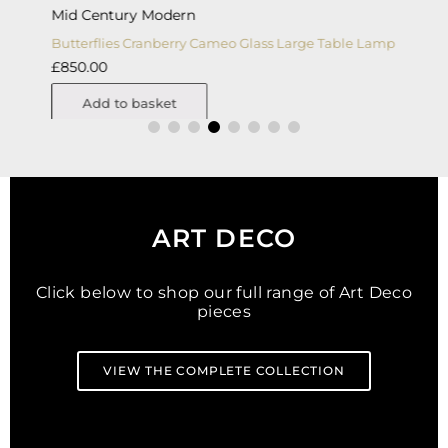
Mid Century Modern
A
Butterflies Cranberry Cameo Glass Large Table Lamp
A
£
850.00
£
Add to basket
ART DECO
Click below to shop our full range of Art Deco
pieces
VIEW THE COMPLETE COLLECTION