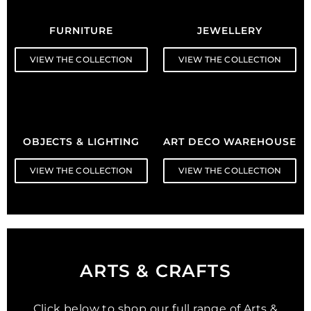
FURNITURE
JEWELLERY
VIEW THE COLLECTION
VIEW THE COLLECTION
OBJECTS & LIGHTING
ART DECO WAREHOUSE
VIEW THE COLLECTION
VIEW THE COLLECTION
ARTS & CRAFTS
Click below to shop our full range of Arts &