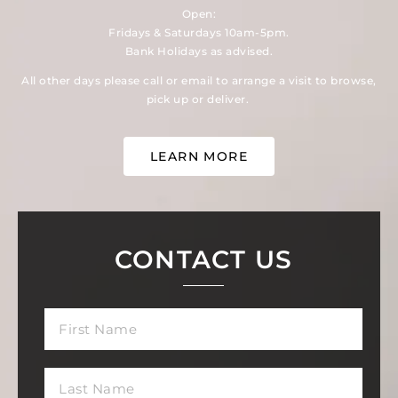
Open:
Fridays & Saturdays 10am-5pm.
Bank Holidays as advised.
All other days please call or email to arrange a visit to browse,
pick up or deliver.
LEARN MORE
CONTACT US