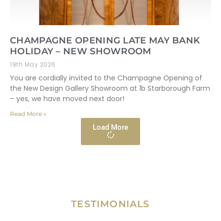
CHAMPAGNE OPENING LATE MAY BANK
HOLIDAY – NEW SHOWROOM
19th May 2026
You are cordially invited to the Champagne Opening of
the New Design Gallery Showroom at 1b Starborough Farm
– yes, we have moved next door!
Read More »
Load More
TESTIMONIALS