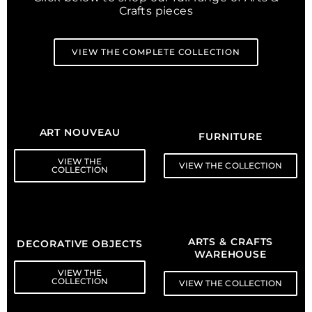
Crafts pieces
VIEW THE COMPLETE COLLECTION
ART NOUVEAU
FURNITURE
VIEW THE
VIEW THE COLLECTION
COLLECTION
ARTS & CRAFTS
DECORATIVE OBJECTS
WAREHOUSE
VIEW THE
COLLECTION
VIEW THE COLLECTION