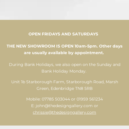
ART
OPEN FRIDAYS AND SATURDAYS
THE NEW SHOWROOM IS OPEN 10am-5pm. Other days
DECO
are usually available by appointment.
During Bank Holidays, we also open on the Sunday and
Bank Holiday Monday.
VIEW OUR FULL RANGE OF ART
DECO PIECES
Unit 1b Starborough Farm, Starborough Road, Marsh
Green, Edenbridge TN8 5RB
View Now
Mobile: 07785 503044 or 01959 561234
E:
john@thedesigngallery.com
or
chrissie@thedesigngallery.com