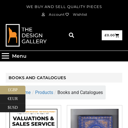
WE BUY AND SELL QUALITY PIECES
Account
Wishlist
£
0.00
Menu
BOOKS AND CATALOGUES
£GBP
Home
/
Products
/
Books and Catalogues
€EUR
$USD