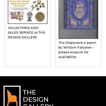
VALUATIONS AND
SALES SERVICE at THE
DESIGN GALLERY
The Shipwreck a poem
by William Falconer –
please enquire for
availability