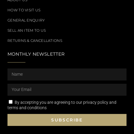
HOW TO VISIT US
GENERAL ENQUIRY
SELL AN ITEM TO US
RETURNS & CANCELLATIONS
MONTHLY NEWSLETTER
By accepting you are agreeing to our privacy policy and
terms and conditions
SUBSCRIBE