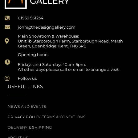
01959 561234
john@thedesigngallery.com
Main Showroom & Warehouse:
Unit 1b Starborough Farm, Starborough Road, Marsh
Green, Edenbridge, Kent, TN8 5RB
Opening hours:
Fridays and Saturdays 10am-5pm.
All other days please call or email to arrange a visit.
Follow us
USEFUL LINKS
NEWS AND EVENTS
PRIVACY POLICY TERMS & CONDITIONS
DELIVERY & SHIPPING
ABOUT US