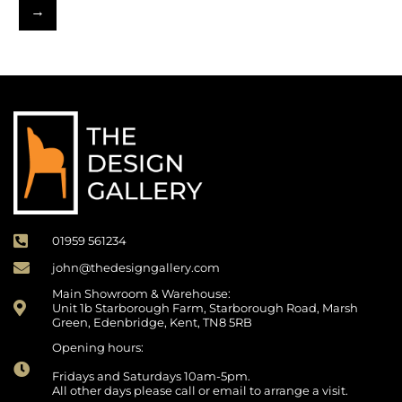
→
01959 561234
john@thedesigngallery.com
Main Showroom & Warehouse:
Unit 1b Starborough Farm, Starborough Road, Marsh
Green, Edenbridge, Kent, TN8 5RB
Opening hours:
Fridays and Saturdays 10am-5pm.
All other days please call or email to arrange a visit.