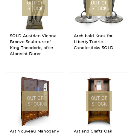
OUT OF
OUT OF
STOCK
STOCK
SOLD Austrian Vienna
Archibald Knox for
Bronze Sculpture of
Liberty Tudric
King Theodoric, after
Candlesticks SOLD
Albrecht Durer
OUT OF
OUT OF
STOCK
STOCK
Art Nouveau Mahogany
Art and Crafts Oak