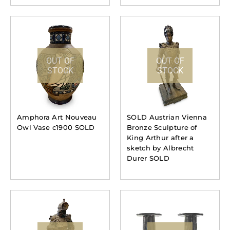
OUT OF
OUT OF
STOCK
STOCK
Amphora Art Nouveau
SOLD Austrian Vienna
Owl Vase c1900 SOLD
Bronze Sculpture of
King Arthur after a
sketch by Albrecht
Durer SOLD