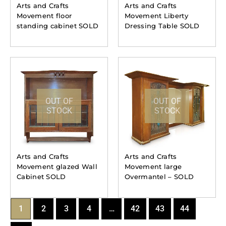
Arts and Crafts
Arts and Crafts
Movement floor
Movement Liberty
standing cabinet SOLD
Dressing Table SOLD
OUT OF
OUT OF
STOCK
STOCK
Arts and Crafts
Arts and Crafts
Movement glazed Wall
Movement large
Cabinet SOLD
Overmantel – SOLD
1
2
3
4
…
42
43
44