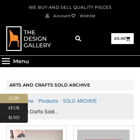
WE BUY AND SELL QUALITY PIECES
Account
Wishlist
£
0.00
Menu
ARTS AND CRAFTS SOLD ARCHIVE
£GBP
Home
/
Products
/
SOLD ARCHIVE
/
€EUR
Arts and Crafts Sold...
$USD