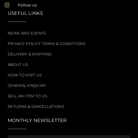
Follow us
USEFUL LINKS
NEWS AND EVENTS
PRIVACY POLICY TERMS & CONDITIONS
DELIVERY & SHIPPING
ABOUT US
HOW TO VISIT US
GENERAL ENQUIRY
SELL AN ITEM TO US
RETURNS & CANCELLATIONS
MONTHLY NEWSLETTER