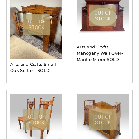
OUT OF
STOCK
OUT OF
STOCK
Arts and Crafts
Mahogany Wall Over-
Mantle Mirror SOLD
Arts and Crafts Small
Oak Settle – SOLD
OUT OF
OUT OF
STOCK
STOCK