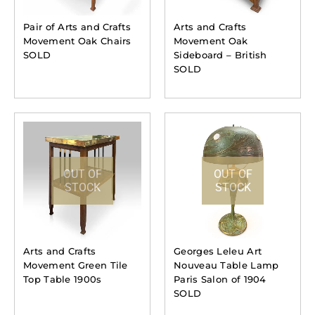
Pair of Arts and Crafts
Arts and Crafts
Movement Oak Chairs
Movement Oak
SOLD
Sideboard – British
SOLD
OUT OF
OUT OF
STOCK
STOCK
Arts and Crafts
Georges Leleu Art
Movement Green Tile
Nouveau Table Lamp
Top Table 1900s
Paris Salon of 1904
SOLD