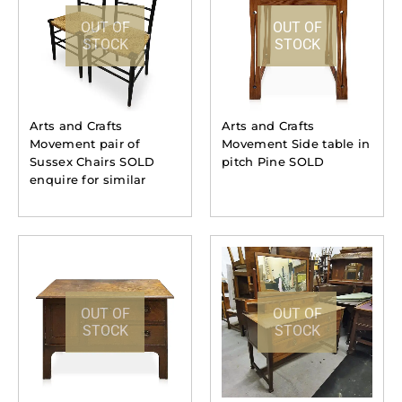
OUT OF
OUT OF
STOCK
STOCK
Arts and Crafts
Arts and Crafts
Movement pair of
Movement Side table in
Sussex Chairs SOLD
pitch Pine SOLD
enquire for similar
OUT OF
OUT OF
STOCK
STOCK