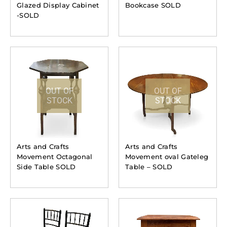
Glazed Display Cabinet
Bookcase SOLD
-SOLD
OUT OF
OUT OF
STOCK
STOCK
Arts and Crafts
Arts and Crafts
Movement Octagonal
Movement oval Gateleg
Side Table SOLD
Table – SOLD