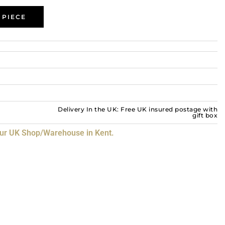
 PIECE
Delivery In the UK: Free UK insured postage with
gift box
our UK Shop/Warehouse in Kent.