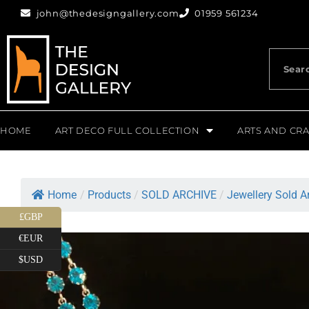
john@thedesigngallery.com
01959 561234
HOME
ART DECO FULL COLLECTION
ARTS AND CRA
Home
/
Products
/
SOLD ARCHIVE
/
Jewellery Sold A
£GBP
€EUR
$USD