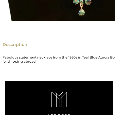
Description
Fabulous statement necklace from the 1950s in Teal Blue Aurora Borea
for shipping abroad