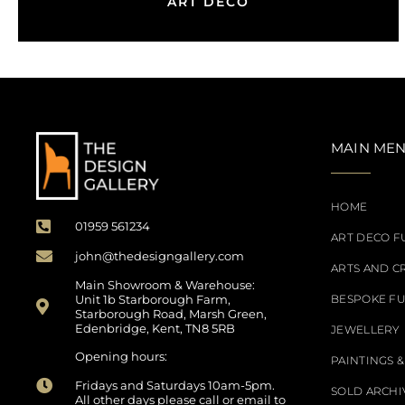
ART DECO
MAIN ME
HOME
01959 561234
ART DECO F
john@thedesigngallery.com
ARTS AND C
Main Showroom & Warehouse:
Unit 1b Starborough Farm,
BESPOKE F
Starborough Road, Marsh Green,
Edenbridge, Kent, TN8 5RB
JEWELLERY
Opening hours:
PAINTINGS &
Fridays and Saturdays 10am-5pm.
SOLD ARCHI
All other days please call or email to