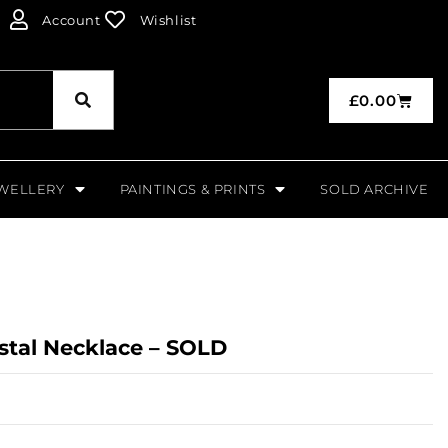
Account
Wishlist
£
0.00
WELLERY
PAINTINGS & PRINTS
SOLD ARCHIVE
ystal Necklace – SOLD