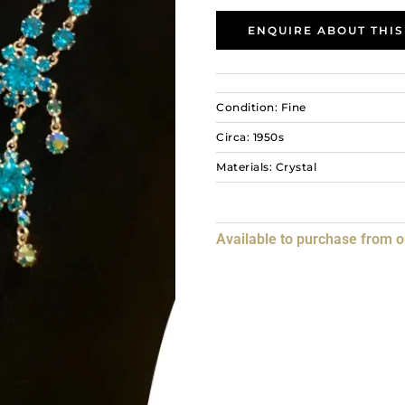
ENQUIRE ABOUT THIS
Condition: Fine
Circa: 1950s
Materials: Crystal
Available to purchase from 