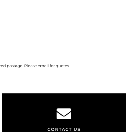
ured postage. Please email for quotes
CONTACT US