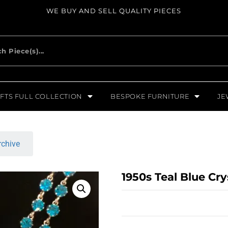
WE BUY AND SELL QUALITY PIECES
FTS FULL COLLECTION
BESPOKE FURNITURE
JE
rchive
1950s Teal Blue Cr