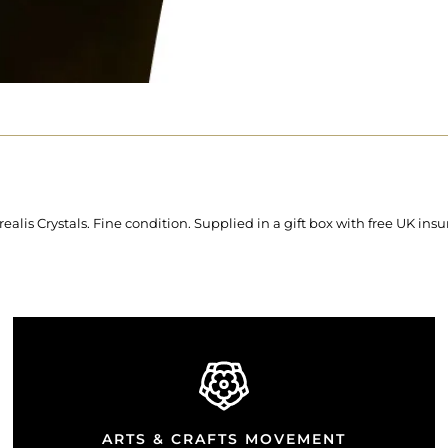
lis Crystals. Fine condition. Supplied in a gift box with free UK ins
ARTS & CRAFTS MOVEMENT