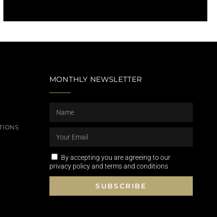
MONTHLY NEWSLETTER
TIONS
By accepting you are agreeing to our
privacy policy and terms and conditions
SUBSCRIBE