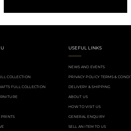
NU
USEFUL LINKS
NEWS AND EVENTS
ULL COLLECTION
PRIVACY POLICY TERMS & CONDI
RAFTS FULL COLLECTION
DELIVERY & SHIPPING
URNITURE
ABOUT US
HOW TO VISIT US
 PRINTS
GENERAL ENQUIRY
VE
SELL AN ITEM TO US