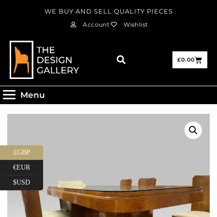
WE BUY AND SELL QUALITY PIECES
Account
Wishlist
£
0.00
Menu
£GBP
€EUR
$USD