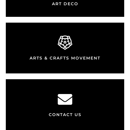
ART DECO
ARTS & CRAFTS MOVEMENT
CONTACT US