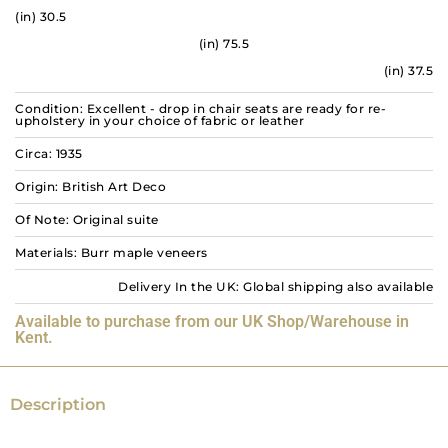
(in) 30.5
(in) 75.5
(in) 37.5
Condition: Excellent - drop in chair seats are ready for re-
upholstery in your choice of fabric or leather
Circa: 1935
Origin: British Art Deco
Of Note: Original suite
Materials: Burr maple veneers
Delivery In the UK: Global shipping also available
Available to purchase from our UK Shop/Warehouse in
Kent.
Description