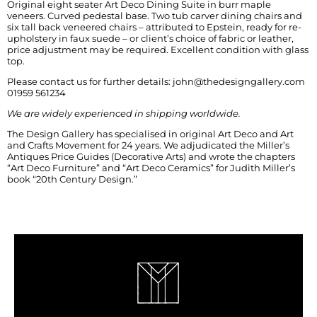
Original eight seater Art Deco Dining Suite in burr maple
veneers. Curved pedestal base. Two tub carver dining chairs and
six tall back veneered chairs – attributed to Epstein, ready for re-
upholstery in faux suede – or client’s choice of fabric or leather,
price adjustment may be required. Excellent condition with glass
top.
Please contact us for further details: john@thedesigngallery.com
01959 561234
We are widely experienced in shipping worldwide.
The Design Gallery has specialised in original Art Deco and Art
and Crafts Movement for 24 years. We adjudicated the Miller’s
Antiques Price Guides (Decorative Arts) and wrote the chapters
“Art Deco Furniture” and “Art Deco Ceramics” for Judith Miller’s
book “20th Century Design.”