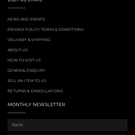
NEWS AND EVENTS
PRIVACY POLICY TERMS & CONDITIONS
DELIVERY & SHIPPING
ABOUT US
HOW TO VISIT US
GENERAL ENQUIRY
SELL AN ITEM TO US
RETURNS & CANCELLATIONS
MONTHLY NEWSLETTER