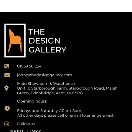
01959 561234
john@thedesigngallery.com
Main Showroom & Warehouse:
Unit 1b Starborough Farm, Starborough Road, Marsh
Green, Edenbridge, Kent, TN8 5RB
Opening hours:
Fridays and Saturdays 10am-5pm.
All other days please call or email to arrange a visit.
Follow us
USEFUL LINKS