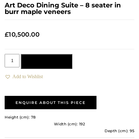
Art Deco Dining Suite – 8 seater in
burr maple veneers
£
10,500.00
Add to basket
Add to Wishlist
ENQUIRE ABOUT THIS PIECE
Height (cm): 78
Width (cm): 192
Depth (cm): 95