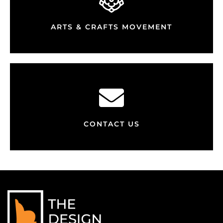
ARTS & CRAFTS MOVEMENT
CONTACT US