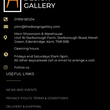
01959 561234
john@thedesigngallery.com
Main Showroom & Warehouse:
Unit 1b Starborough Farm, Starborough Road, Marsh
Green, Edenbridge, Kent, TN8 5RB
Opening hours:
Fridays and Saturdays 10am-5pm.
All other days please call or email to arrange a visit.
Follow us
USEFUL LINKS
NEWS AND EVENTS
PRIVACY POLICY TERMS & CONDITIONS
DELIVERY & SHIPPING