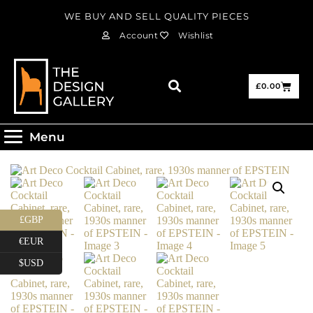
WE BUY AND SELL QUALITY PIECES
Account
Wishlist
£
0.00
Menu
£GBP
€EUR
$USD