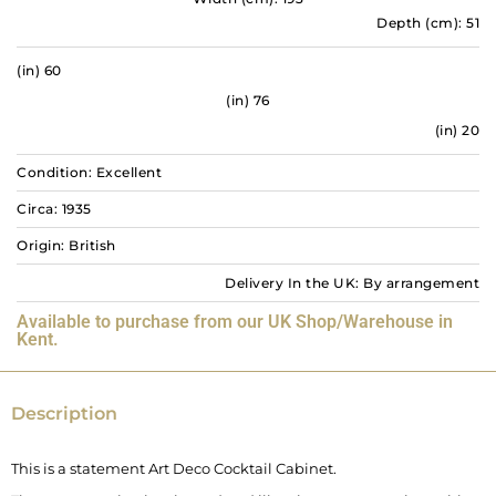
Depth (cm): 51
(in) 60
(in) 76
(in) 20
Condition: Excellent
Circa: 1935
Origin: British
Delivery In the UK: By arrangement
Available to purchase from our UK Shop/Warehouse in
Kent.
Description
This is a statement Art Deco Cocktail Cabinet.