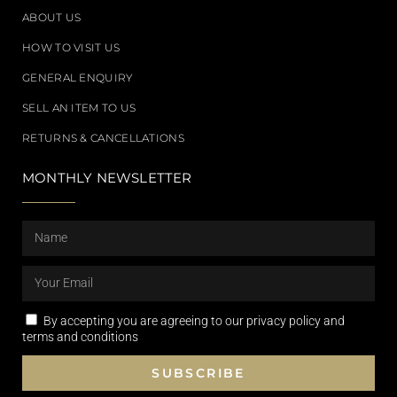
ABOUT US
HOW TO VISIT US
GENERAL ENQUIRY
SELL AN ITEM TO US
RETURNS & CANCELLATIONS
MONTHLY NEWSLETTER
By accepting you are agreeing to our privacy policy and
terms and conditions
SUBSCRIBE