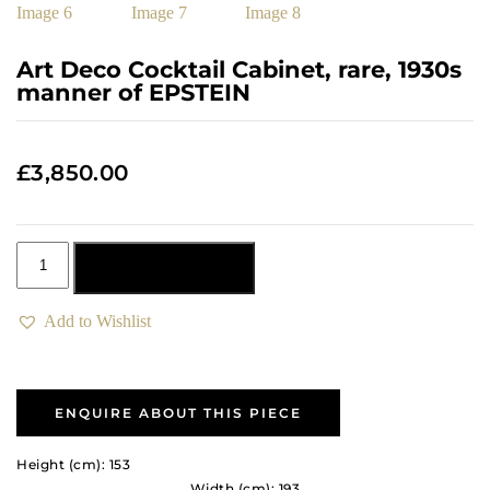
Art Deco Cocktail Cabinet, rare, 1930s
manner of EPSTEIN
£
3,850.00
Add to basket
Add to Wishlist
ENQUIRE ABOUT THIS PIECE
Height (cm): 153
Width (cm): 193