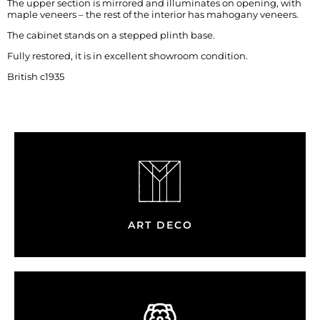
The upper section is mirrored and illuminates on opening, with
maple veneers – the rest of the interior has mahogany veneers.
The cabinet stands on a stepped plinth base.
Fully restored, it is in excellent showroom condition.
British c1935
ART DECO