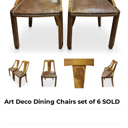
Art Deco Dining Chairs set of 6 SOLD