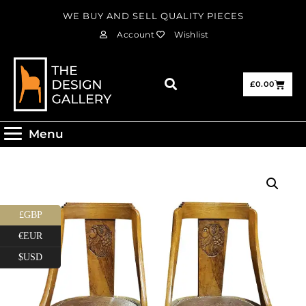
WE BUY AND SELL QUALITY PIECES
Account
Wishlist
£
0.00
Menu
£GBP
€EUR
$USD