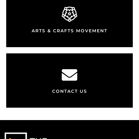
ARTS & CRAFTS MOVEMENT
CONTACT US