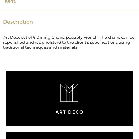
Kent.
Description
Art Deco set of 6 Dining Chairs, possibly French. The chairs can be
repolished and reupholsterd to the client’s specifications using
traditional techniques and materials
ART DECO