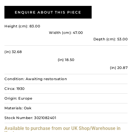
ENQUIRE ABOUT THIS PIECE
Height (cm): 83.00
Width (cm): 47.00
Depth (cm): 53.00
(in) 32.68
(in) 18.50
(in) 20.87
Condition: Awaiting restorsation
Circa: 1930
Origin: Europe
Materials: Oak
Stock Number: 3021082401
Available to purchase from our UK Shop/Warehouse in