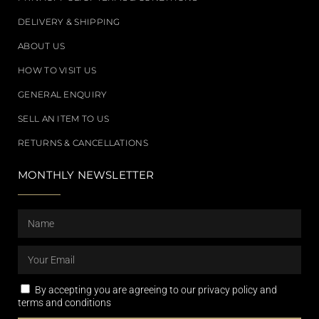
DELIVERY & SHIPPING
ABOUT US
HOW TO VISIT US
GENERAL ENQUIRY
SELL AN ITEM TO US
RETURNS & CANCELLATIONS
MONTHLY NEWSLETTER
By accepting you are agreeing to our privacy policy and
terms and conditions