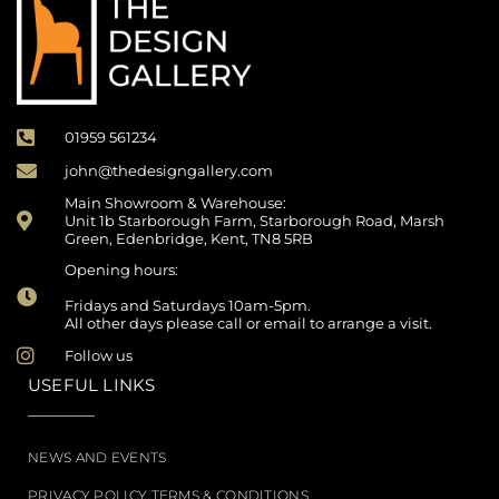
01959 561234
john@thedesigngallery.com
Main Showroom & Warehouse:
Unit 1b Starborough Farm, Starborough Road, Marsh
Green, Edenbridge, Kent, TN8 5RB
Opening hours:
Fridays and Saturdays 10am-5pm.
All other days please call or email to arrange a visit.
Follow us
USEFUL LINKS
NEWS AND EVENTS
PRIVACY POLICY TERMS & CONDITIONS