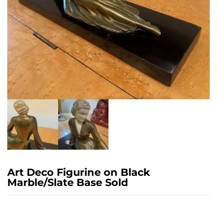
Art Deco Figurine on Black
Marble/Slate Base Sold