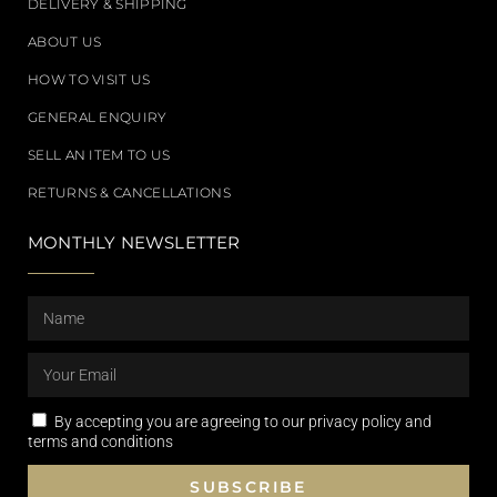
DELIVERY & SHIPPING
ABOUT US
HOW TO VISIT US
GENERAL ENQUIRY
SELL AN ITEM TO US
RETURNS & CANCELLATIONS
MONTHLY NEWSLETTER
By accepting you are agreeing to our privacy policy and
terms and conditions
SUBSCRIBE