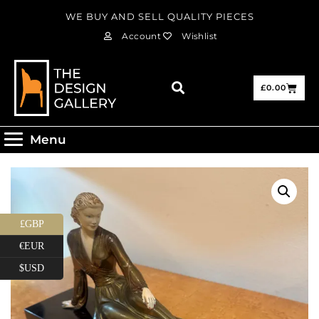
WE BUY AND SELL QUALITY PIECES
Account
Wishlist
£
0.00
Menu
£GBP
€EUR
$USD