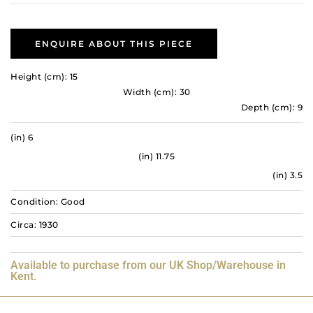
ENQUIRE ABOUT THIS PIECE
Height (cm): 15
Width (cm): 30
Depth (cm): 9
(in) 6
(in) 11.75
(in) 3.5
Condition: Good
Circa: 1930
Available to purchase from our UK Shop/Warehouse in
Kent.