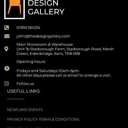
01959 561234
john@thedesigngallery.com
Main Showroom & Warehouse:
Unit 1b Starborough Farm, Starborough Road, Marsh
Green, Edenbridge, Kent, TN8 5RB
Opening hours:
Fridays and Saturdays 10am-5pm.
All other days please call or email to arrange a visit.
Follow us
USEFUL LINKS
NEWS AND EVENTS
PRIVACY POLICY TERMS & CONDITIONS