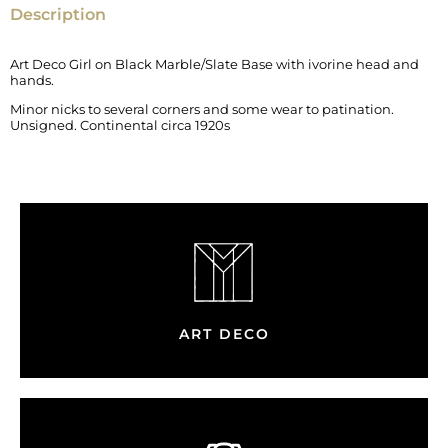
Description
Art Deco Girl on Black Marble/Slate Base with ivorine head and
hands.
Minor nicks to several corners and some wear to patination.
Unsigned. Continental circa 1920s
ART DECO