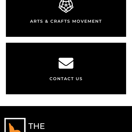
ARTS & CRAFTS MOVEMENT
CONTACT US