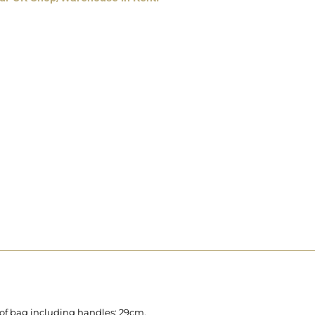
 of bag including handles: 29cm.