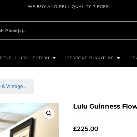
WE BUY AND SELL QUALITY PIECES
FTS FULL COLLECTION
BESPOKE FURNITURE
JE
 & Vintage...
Lulu Guinness Flo
£
225.00