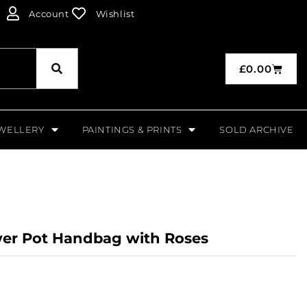
Account
Wishlist
£
0.00
WELLERY
PAINTINGS & PRINTS
SOLD ARCHIVE
wer Pot Handbag with Roses