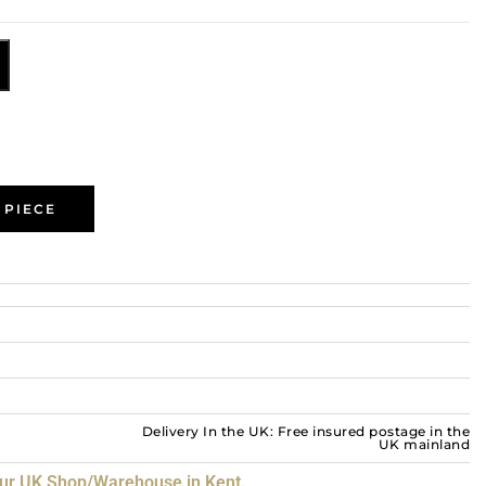
 PIECE
Delivery In the UK: Free insured postage in the
UK mainland
our UK Shop/Warehouse in Kent.