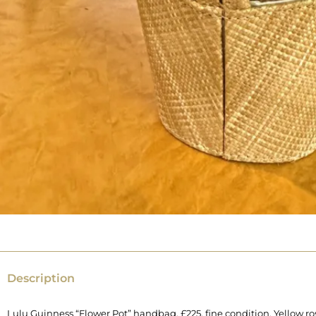
Description
Lulu Guinness “Flower Pot” handbag, £225, fine condition. Yellow ro