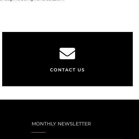
CONTACT US
MONTHLY NEWSLETTER