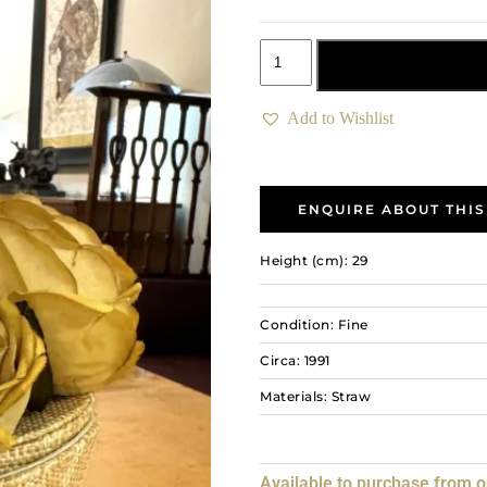
Add to basket
Add to Wishlist
ENQUIRE ABOUT THIS
Height (cm): 29
Condition: Fine
Circa: 1991
Materials: Straw
Available to purchase from 