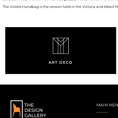
The Violets Handbag is the version held in the Victoria and Albert
ART DECO
MAIN ME