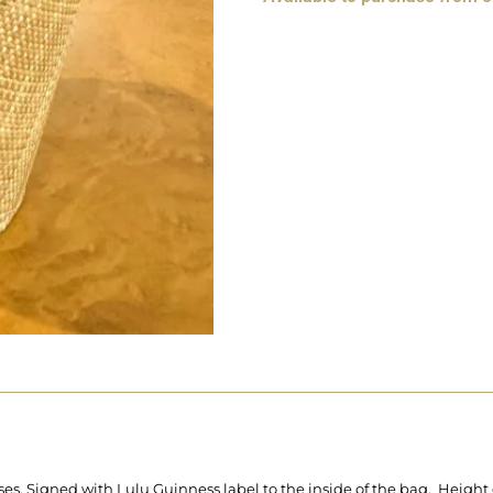
ses. Signed with Lulu Guinness label to the inside of the bag. Height