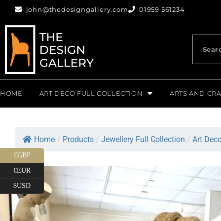
john@thedesigngallery.com
01959 561234
HOME
ART DECO FULL COLLECTION
ARTS AND CRA
Home
/
Products
/
Jewellery Full Collection
/
Art Deco
£GBP
€EUR
$USD