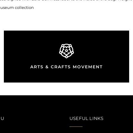
 Museum collection
ARTS & CRAFTS MOVEMENT
NU
USEFUL LINKS