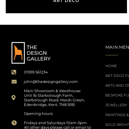
ART DECO
MAIN ME
HOME
01959 561234
ART DECO F
john@thedesigngallery.com
ARTS AND C
Main Showroom & Warehouse:
Unit 1b Starborough Farm,
BESPOKE F
Starborough Road, Marsh Green,
Edenbridge, Kent, TN8 5RB
JEWELLERY
Opening hours:
PAINTINGS &
Fridays and Saturdays 10am-5pm.
SOLD ARCHI
All other days please call or email to