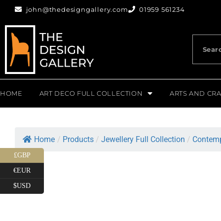
john@thedesigngallery.com
01959 561234
HOME
ART DECO FULL COLLECTION
ARTS AND CRA
Home
/
Products
/
Jewellery Full Collection
/
Contemp
£GBP
€EUR
$USD