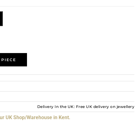
 PIECE
Delivery In the UK: Free UK delivery on jewellery
our UK Shop/Warehouse in Kent.