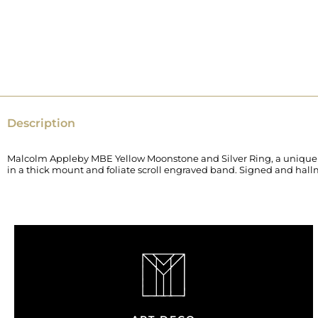
Description
Malcolm Appleby MBE Yellow Moonstone and Silver Ring, a unique pie
in a thick mount and foliate scroll engraved band. Signed and hal