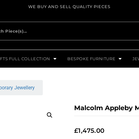
WE BUY AND SELL QUALITY PIECES
FTS FULL COLLECTION
BESPOKE FURNITURE
JE
orary Jewellery
Malcolm Appleby M
£
1,475.00