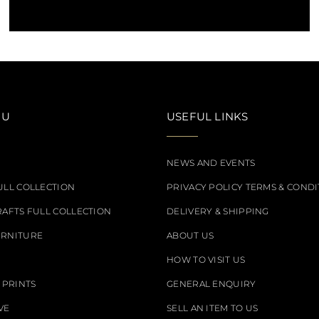
NU
USEFUL LINKS
NEWS AND EVENTS
ULL COLLECTION
PRIVACY POLICY TERMS & CONDI
RAFTS FULL COLLECTION
DELIVERY & SHIPPING
URNITURE
ABOUT US
HOW TO VISIT US
 PRINTS
GENERAL ENQUIRY
VE
SELL AN ITEM TO US