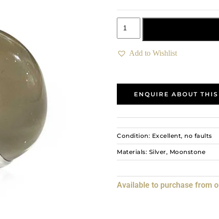
Add to basket
Add to Wishlist
ENQUIRE ABOUT THIS
Condition: Excellent, no faults
Materials: Silver, Moonstone
Available to purchase from 