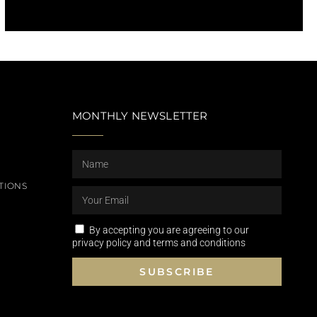
MONTHLY NEWSLETTER
TIONS
By accepting you are agreeing to our
privacy policy and terms and conditions
SUBSCRIBE