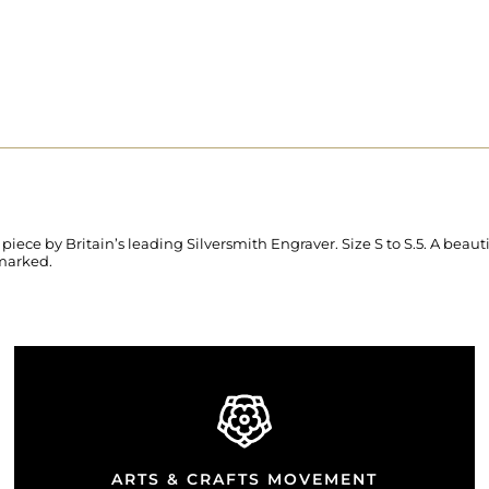
ce by Britain’s leading Silversmith Engraver. Size S to S.5. A beau
lmarked.
ARTS & CRAFTS MOVEMENT