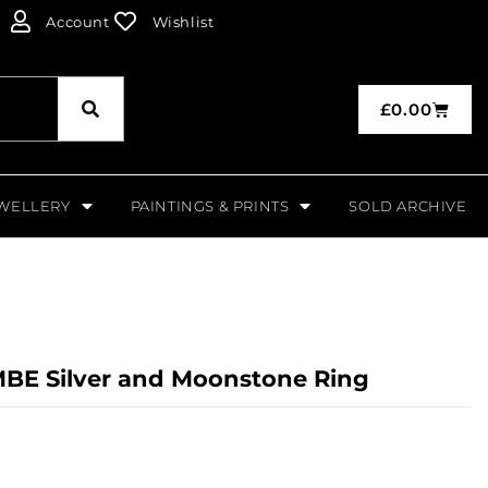
Account
Wishlist
£
0.00
WELLERY
PAINTINGS & PRINTS
SOLD ARCHIVE
BE Silver and Moonstone Ring