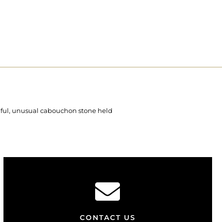
tiful, unusual cabouchon stone held
CONTACT US