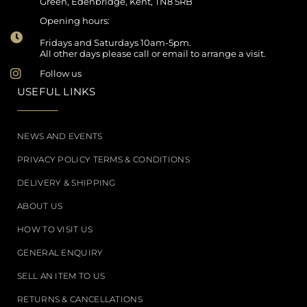
Green, Edenbridge, Kent, TN8 5RB
Opening hours:
Fridays and Saturdays 10am-5pm.
All other days please call or email to arrange a visit.
Follow us
USEFUL LINKS
NEWS AND EVENTS
PRIVACY POLICY TERMS & CONDITIONS
DELIVERY & SHIPPING
ABOUT US
HOW TO VISIT US
GENERAL ENQUIRY
SELL AN ITEM TO US
RETURNS & CANCELLATIONS