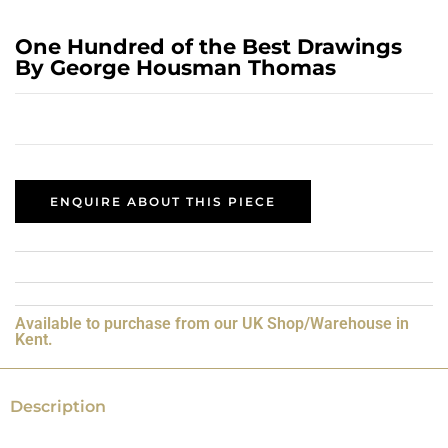
One Hundred of the Best Drawings
By George Housman Thomas
ENQUIRE ABOUT THIS PIECE
Available to purchase from our UK Shop/Warehouse in
Kent.
Description