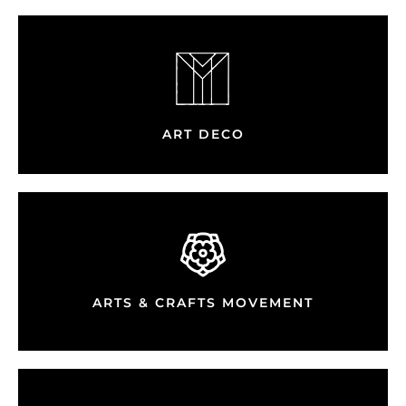
ART DECO
ARTS & CRAFTS MOVEMENT