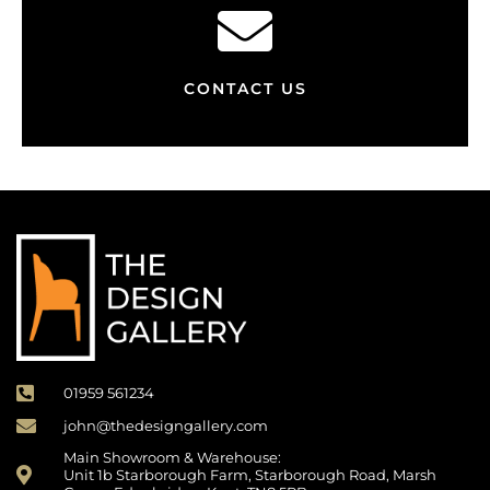
CONTACT US
01959 561234
john@thedesigngallery.com
Main Showroom & Warehouse:
Unit 1b Starborough Farm, Starborough Road, Marsh