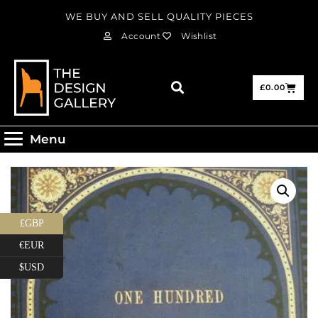
WE BUY AND SELL QUALITY PIECES
Account
Wishlist
£
0.00
Menu
£GBP
€EUR
$USD