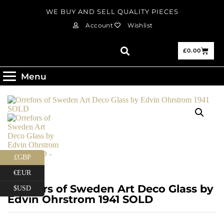
WE BUY AND SELL QUALITY PIECES
Account
Wishlist
£
0.00
Menu
£GBP
€EUR
Orrefors of Sweden Art Deco Glass by
$USD
Edvin Ohrstrom 1941 SOLD