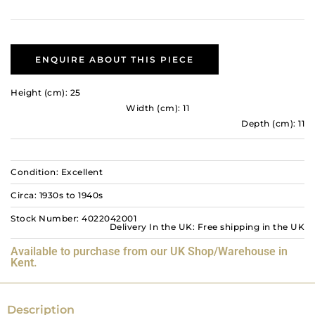
ENQUIRE ABOUT THIS PIECE
Height (cm): 25
Width (cm): 11
Depth (cm): 11
Condition: Excellent
Circa: 1930s to 1940s
Stock Number: 4022042001
Delivery In the UK: Free shipping in the UK
Available to purchase from our UK Shop/Warehouse in
Kent.
Description