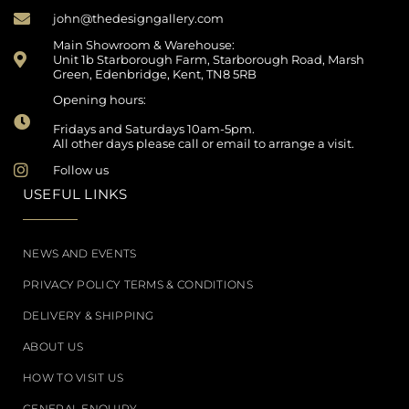
john@thedesigngallery.com
Main Showroom & Warehouse:
Unit 1b Starborough Farm, Starborough Road, Marsh
Green, Edenbridge, Kent, TN8 5RB
Opening hours:
Fridays and Saturdays 10am-5pm.
All other days please call or email to arrange a visit.
Follow us
USEFUL LINKS
NEWS AND EVENTS
PRIVACY POLICY TERMS & CONDITIONS
DELIVERY & SHIPPING
ABOUT US
HOW TO VISIT US
GENERAL ENQUIRY