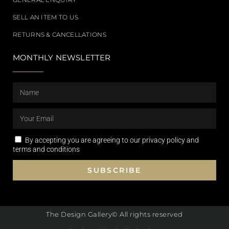
SELL AN ITEM TO US
RETURNS & CANCELLATIONS
MONTHLY NEWSLETTER
By accepting you are agreeing to our privacy policy and
terms and conditions
SUBSCRIBE
The Design Gallery© All rights reserved