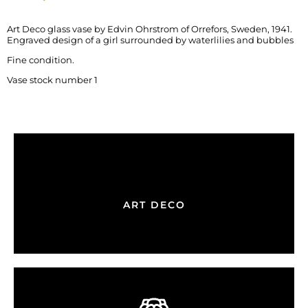
Art Deco glass vase by Edvin Ohrstrom of Orrefors, Sweden, 1941.
Engraved design of a girl surrounded by waterlilies and bubbles
Fine condition.
Vase stock number 1
ART DECO