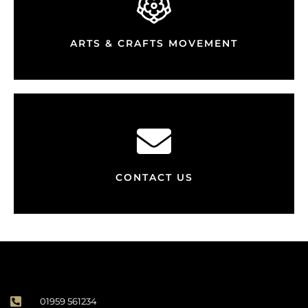
ARTS & CRAFTS MOVEMENT
CONTACT US
01959 561234