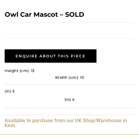
Owl Car Mascot – SOLD
ENQUIRE ABOUT THIS PIECE
Height (cm): 13
Width (cm): 10
(in) 5
(in) 4
Available to purchase from our UK Shop/Warehouse in
Kent.