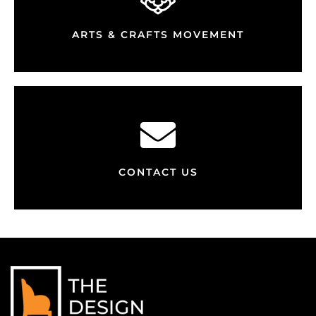
ARTS & CRAFTS MOVEMENT
CONTACT US