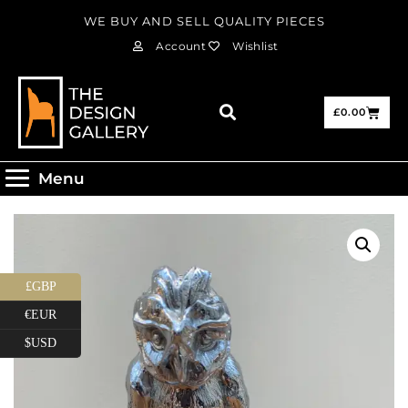
WE BUY AND SELL QUALITY PIECES
Account
Wishlist
£
0.00
Menu
£GBP
€EUR
$USD