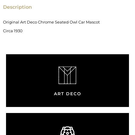
Description
Original Art Deco Chrome Seated Owl Car Mascot
Circa 1930
ART DECO