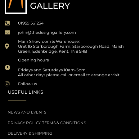
01959 561234
john@thedesigngallery.com
Main Showroom & Warehouse:
Unit 1b Starborough Farm, Starborough Road, Marsh
Green, Edenbridge, Kent, TN8 5RB
Opening hours:
Fridays and Saturdays 10am-5pm.
All other days please call or email to arrange a visit.
Follow us
USEFUL LINKS
NEWS AND EVENTS
PRIVACY POLICY TERMS & CONDITIONS
DELIVERY & SHIPPING