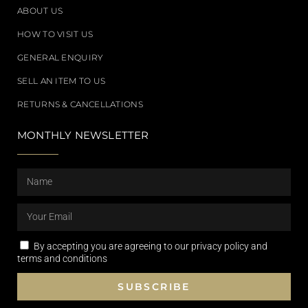
ABOUT US
HOW TO VISIT US
GENERAL ENQUIRY
SELL AN ITEM TO US
RETURNS & CANCELLATIONS
MONTHLY NEWSLETTER
By accepting you are agreeing to our privacy policy and
terms and conditions
SUBSCRIBE