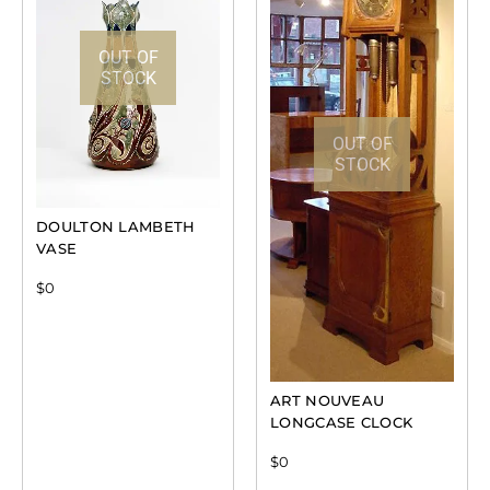
OUT OF
STOCK
OUT OF
STOCK
DOULTON LAMBETH
VASE
$
0
ART NOUVEAU
LONGCASE CLOCK
$
0