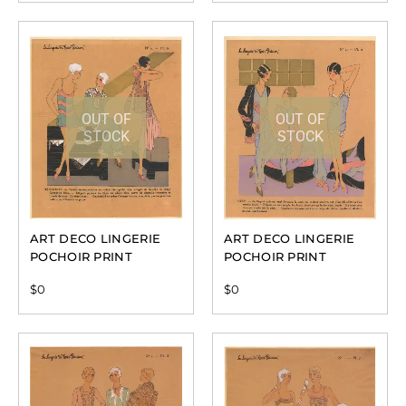
OUT OF
OUT OF
STOCK
STOCK
ART DECO LINGERIE
ART DECO LINGERIE
POCHOIR PRINT
POCHOIR PRINT
$
0
$
0