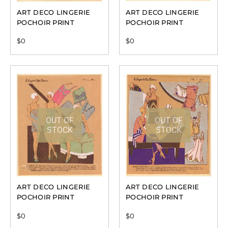
ART DECO LINGERIE
ART DECO LINGERIE
POCHOIR PRINT
POCHOIR PRINT
$
0
$
0
OUT OF
OUT OF
STOCK
STOCK
ART DECO LINGERIE
ART DECO LINGERIE
POCHOIR PRINT
POCHOIR PRINT
$
0
$
0