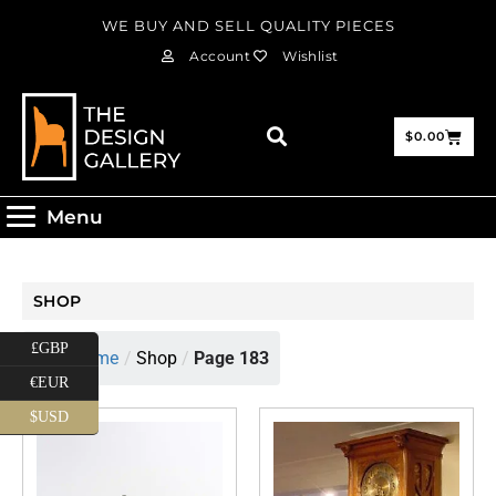
WE BUY AND SELL QUALITY PIECES
Account
Wishlist
$
0.00
Menu
SHOP
£GBP
Home
/
Shop
/
Page 183
€EUR
$USD