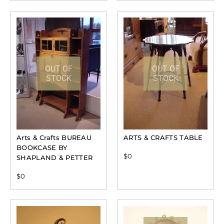
OUT OF
OUT OF
STOCK
STOCK
Arts & Crafts BUREAU
ARTS & CRAFTS TABLE
BOOKCASE BY
$
0
SHAPLAND & PETTER
$
0