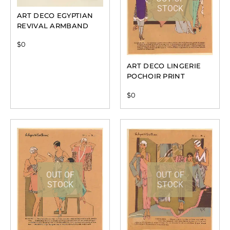
STOCK
ART DECO EGYPTIAN
REVIVAL ARMBAND
$
0
ART DECO LINGERIE
POCHOIR PRINT
$
0
OUT OF
OUT OF
STOCK
STOCK