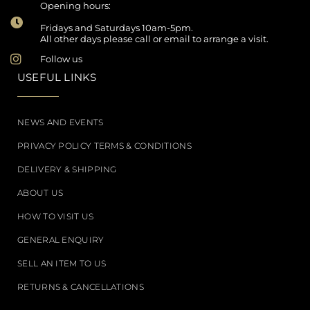
Opening hours:
Fridays and Saturdays 10am-5pm.
All other days please call or email to arrange a visit.
Follow us
USEFUL LINKS
NEWS AND EVENTS
PRIVACY POLICY TERMS & CONDITIONS
DELIVERY & SHIPPING
ABOUT US
HOW TO VISIT US
GENERAL ENQUIRY
SELL AN ITEM TO US
RETURNS & CANCELLATIONS