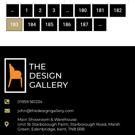
←
1
2
3
…
180
181
182
183
184
185
186
187
→
01959 561234
john@thedesigngallery.com
Main Showroom & Warehouse:
Unit 1b Starborough Farm, Starborough Road, Marsh
Green, Edenbridge, Kent, TN8 5RB