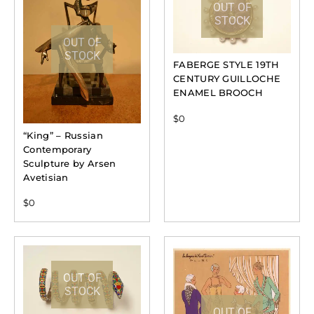
OUT OF
STOCK
OUT OF
STOCK
FABERGE STYLE 19TH
CENTURY GUILLOCHE
ENAMEL BROOCH
$
0
“King” – Russian
Contemporary
Sculpture by Arsen
Avetisian
$
0
OUT OF
STOCK
OUT OF