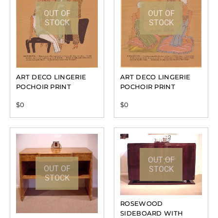
OUT OF
OUT OF
STOCK
STOCK
ART DECO LINGERIE
ART DECO LINGERIE
POCHOIR PRINT
POCHOIR PRINT
$
0
$
0
OUT OF
OUT OF
STOCK
STOCK
ROSEWOOD
SIDEBOARD WITH