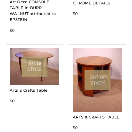
Art Deco CONSOLE
CHROME DETAILS
TABLE in BURR
WALNUT attributed to
$
0
EPSTEIN
$
0
OUT OF
STOCK
OUT OF
STOCK
Arts & Crafts Table
$
0
ARTS & CRAFTS TABLE
$
0