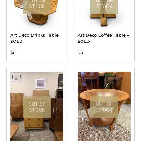
OUT OF
OUT OF
STOCK
STOCK
Art Deco Drinks Table
Art Deco Coffee Table –
SOLD
SOLD
$
0
$
0
OUT OF
OUT OF
STOCK
STOCK