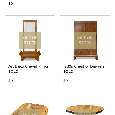
$
0
OUT OF
OUT OF
STOCK
STOCK
Art Deco Cheval Mirror
1930s Chest of Drawers
SOLD
SOLD
$
0
$
0