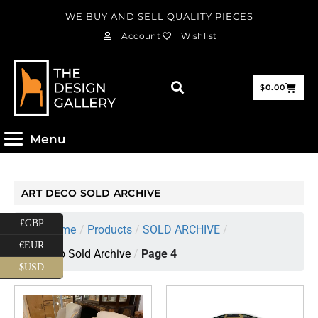
WE BUY AND SELL QUALITY PIECES
Account
Wishlist
$
0.00
Menu
ART DECO SOLD ARCHIVE
£GBP
Home
/
Products
/
SOLD ARCHIVE
/
€EUR
Art Deco Sold Archive
/
Page 4
$USD