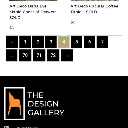
Art Deco Birds Eye
Art Deco Circular Coffee
Maple Chest of Drawers
Table – SOLD
SOLD
$
0
$
0
←
1
2
3
4
5
6
7
…
70
71
72
→