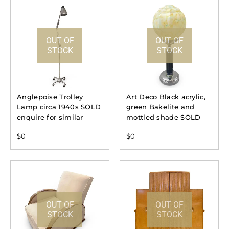
OUT OF
OUT OF
STOCK
STOCK
Anglepoise Trolley
Art Deco Black acrylic,
Lamp circa 1940s SOLD
green Bakelite and
enquire for similar
mottled shade SOLD
$
0
$
0
OUT OF
OUT OF
STOCK
STOCK