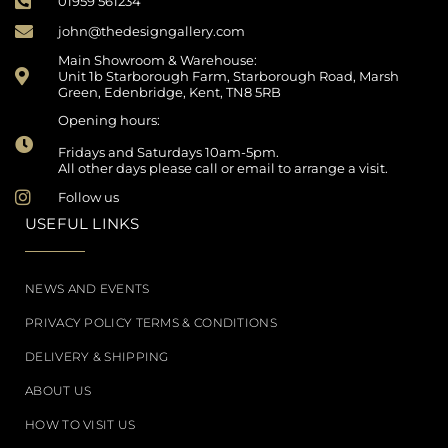
01959 561234
john@thedesigngallery.com
Main Showroom & Warehouse:
Unit 1b Starborough Farm, Starborough Road, Marsh
Green, Edenbridge, Kent, TN8 5RB
Opening hours:
Fridays and Saturdays 10am-5pm.
All other days please call or email to arrange a visit.
Follow us
USEFUL LINKS
NEWS AND EVENTS
PRIVACY POLICY TERMS & CONDITIONS
DELIVERY & SHIPPING
ABOUT US
HOW TO VISIT US