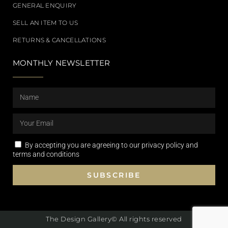
GENERAL ENQUIRY
SELL AN ITEM TO US
RETURNS & CANCELLATIONS
MONTHLY NEWSLETTER
By accepting you are agreeing to our privacy policy and
terms and conditions
SUBSCRIBE
The Design Gallery© All rights reserved