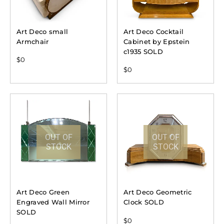
Art Deco small
Art Deco Cocktail
Armchair
Cabinet by Epstein
c1935 SOLD
$
0
$
0
OUT OF
OUT OF
STOCK
STOCK
Art Deco Green
Art Deco Geometric
Engraved Wall Mirror
Clock SOLD
SOLD
$
0