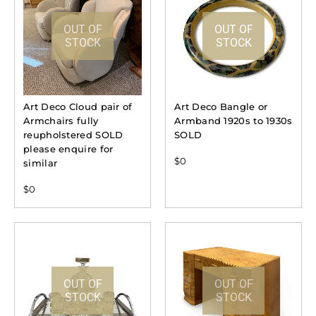
OUT OF
OUT OF
STOCK
STOCK
Art Deco Cloud pair of
Art Deco Bangle or
Armchairs fully
Armband 1920s to 1930s
reupholstered SOLD
SOLD
please enquire for
$
0
similar
$
0
OUT OF
OUT OF
STOCK
STOCK