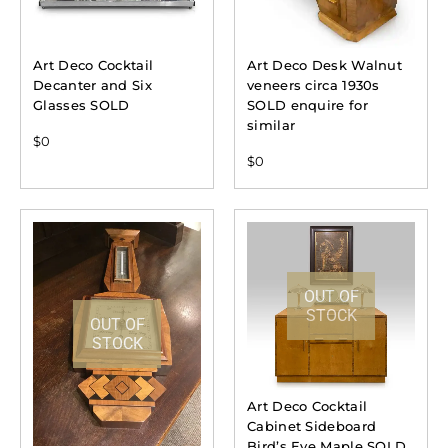
Art Deco Cocktail
Art Deco Desk Walnut
Decanter and Six
veneers circa 1930s
Glasses SOLD
SOLD enquire for
similar
$
0
$
0
OUT OF
STOCK
OUT OF
STOCK
Art Deco Cocktail
Cabinet Sideboard
Bird’s Eye Maple SOLD