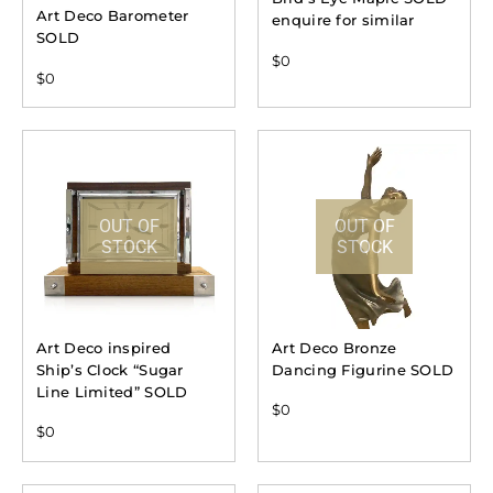
Art Deco Barometer
enquire for similar
SOLD
$
0
$
0
OUT OF
OUT OF
STOCK
STOCK
Art Deco inspired
Art Deco Bronze
Ship’s Clock “Sugar
Dancing Figurine SOLD
Line Limited” SOLD
$
0
$
0