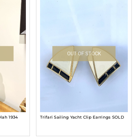
OUT OF STOCK
lah 1934
Trifari Sailing Yacht Clip Earrings SOLD