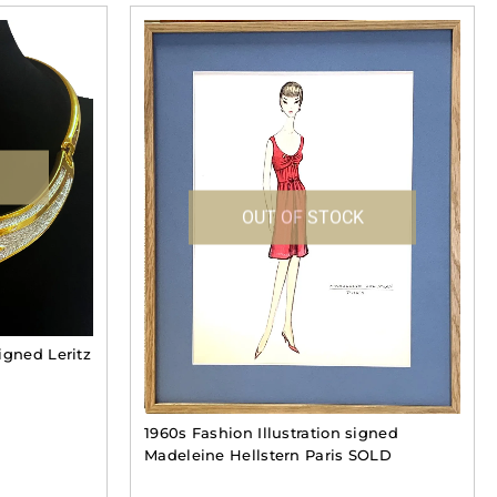
OUT OF STOCK
igned Leritz
1960s Fashion Illustration signed
Madeleine Hellstern Paris SOLD