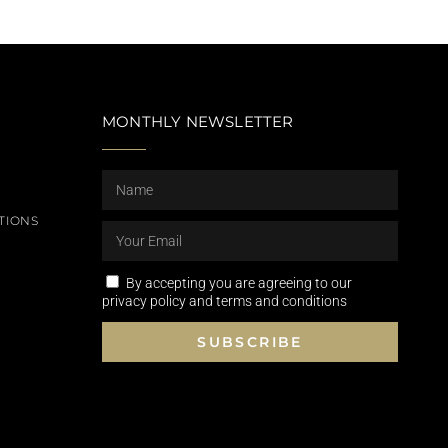
MONTHLY NEWSLETTER
TIONS
By accepting you are agreeing to our
privacy policy and terms and conditions
SUBSCRIBE