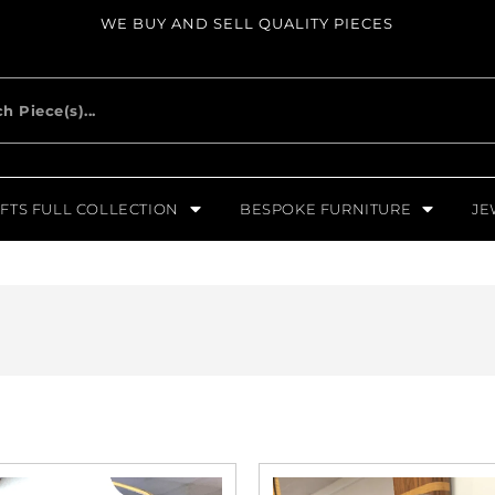
WE BUY AND SELL QUALITY PIECES
FTS FULL COLLECTION
BESPOKE FURNITURE
JE