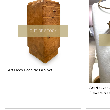
OUT OF STOCK
Art Deco Bedside Cabinet
Art Nouveau
Flowers Nec