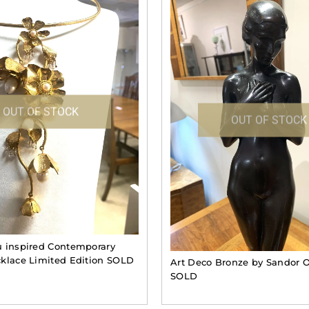
OUT OF STOCK
OUT OF STOCK
 inspired Contemporary
klace Limited Edition SOLD
Art Deco Bronze by Sandor O
SOLD