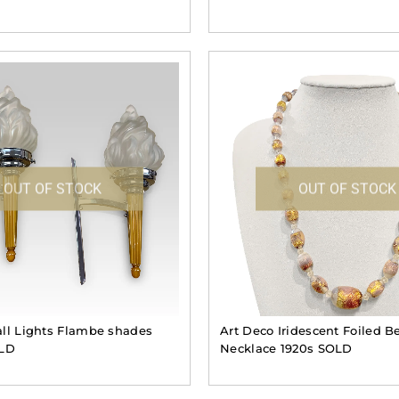
OUT OF STOCK
OUT OF STOCK
ll Lights Flambe shades
Art Deco Iridescent Foiled B
OLD
Necklace 1920s SOLD