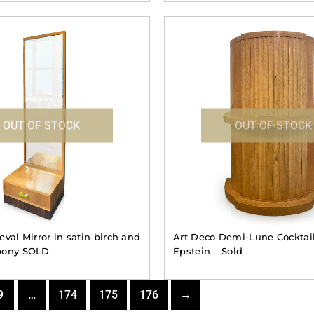
OUT OF STOCK
OUT OF STOCK
val Mirror in satin birch and
Art Deco Demi-Lune Cocktail
bony SOLD
Epstein – Sold
9
…
174
175
176
→