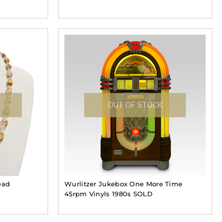
OUT OF STOCK
ead
Wurlitzer Jukebox One More Time
45rpm Vinyls 1980s SOLD