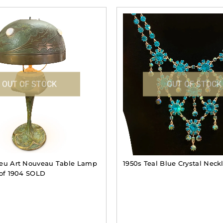
OUT OF STOCK
OUT OF STOCK
leu Art Nouveau Table Lamp
1950s Teal Blue Crystal Nec
 of 1904 SOLD