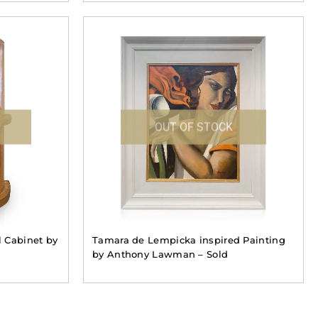
OUT OF STOCK
 Cabinet by
Tamara de Lempicka inspired Painting
by Anthony Lawman – Sold