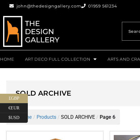
john@thedesigngallery.com
01959 561234
HOME
ART DECO FULL COLLECTION
ARTS AND CRA
SOLD ARCHIVE
£GBP
€EUR
Home
/
Products
/
SOLD ARCHIVE
/
Page 6
$USD