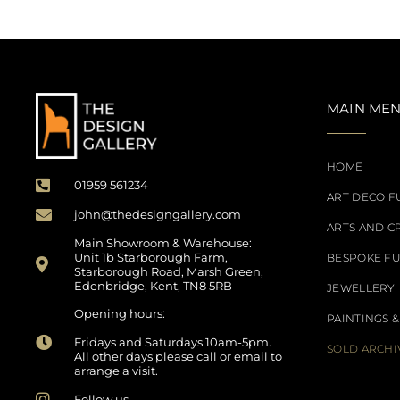
MAIN ME
HOME
01959 561234
ART DECO F
john@thedesigngallery.com
ARTS AND C
Main Showroom & Warehouse:
Unit 1b Starborough Farm,
BESPOKE F
Starborough Road, Marsh Green,
Edenbridge, Kent, TN8 5RB
JEWELLERY
Opening hours:
PAINTINGS &
Fridays and Saturdays 10am-5pm.
SOLD ARCHI
All other days please call or email to
arrange a visit.
Follow us