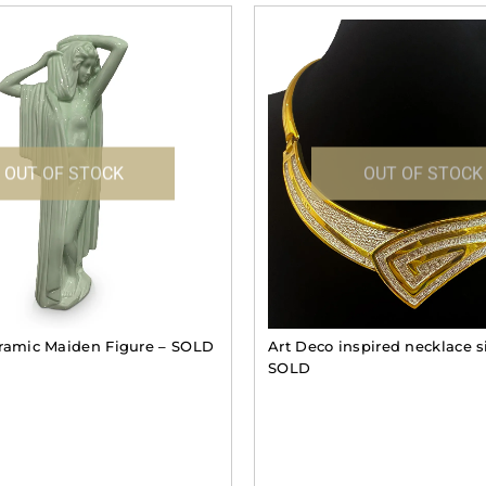
OUT OF STOCK
OUT OF STOCK
ramic Maiden Figure – SOLD
Art Deco inspired necklace s
SOLD