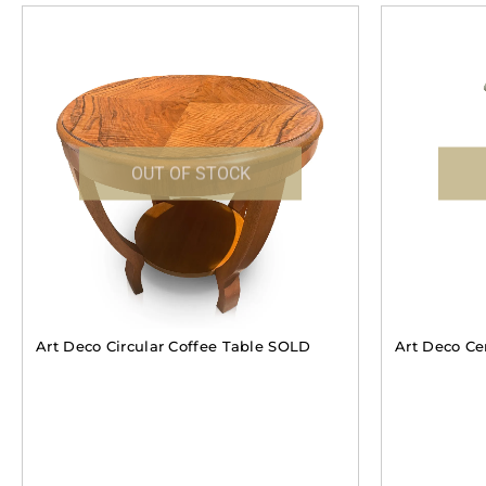
OUT OF STOCK
Art Deco Circular Coffee Table SOLD
Art Deco Ce