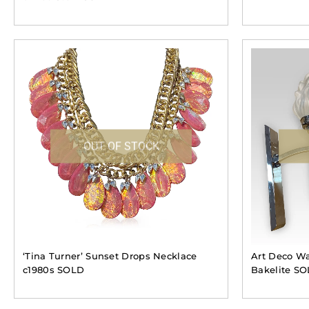
OUT OF STOCK
‘Tina Turner’ Sunset Drops Necklace
Art Deco Wa
c1980s SOLD
Bakelite S