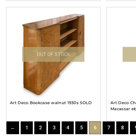
OUT OF STOCK
Art Deco Bookcase walnut 1930s SOLD
Art Deco Che
Macassar e
←
1
2
3
4
5
6
7
8