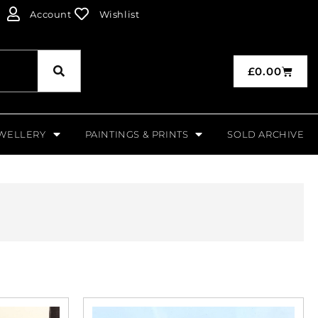
Account
Wishlist
£
0.00
WELLERY
PAINTINGS & PRINTS
SOLD ARCHIVE