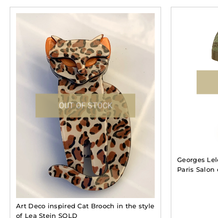
OUT OF STOCK
Georges Le
Paris Salon
Art Deco inspired Cat Brooch in the style
of Lea Stein SOLD