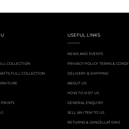
NU
USEFUL LINKS
NEWS AND EVENTS
ULL COLLECTION
PRIVACY POLICY TERMS & CONDI
RAFTS FULL COLLECTION
DELIVERY & SHIPPING
URNITURE
ABOUT US
HOW TO VISIT US
 PRINTS
GENERAL ENQUIRY
VE
SELL AN ITEM TO US
RETURNS & CANCELLATIONS