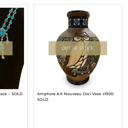
OUT OF STOCK
klace – SOLD
Amphora Art Nouveau Owl Vase c1900
SOLD